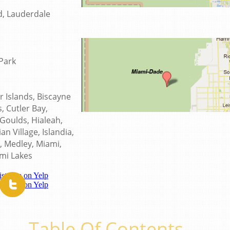
d, Lauderdale
Park
 Islands, Biscayne
, Cutler Bay,
 Goulds, Hialeah,
n Village, Islandia,
y, Medley, Miami,
mi Lakes

Table Of Contents