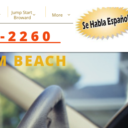
Jump Start 
More



Broward
8-2260
M BEACH