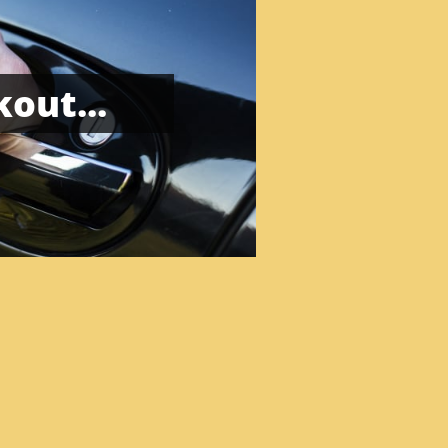
out...