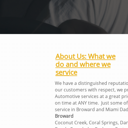
About Us: What we
do and where we
service
We have a distinguished reputati
our customers with respect, we p
Automotive services at a great p
on time at ANY time. Just some of 
service in Broward and Miami Dad
Broward
Coconut Creek, Coral Springs, Dani