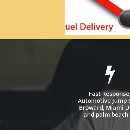

Fast Response
Automotive Jump S
Broward, Miami D
and palm beach