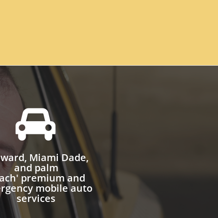

ward, Miami Dade,
and palm
ach' premium and
rgency mobile auto
services