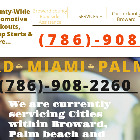
unty-Wide
Broward county 
Car Lockouts 
Roadside 
SERVICES

omotive ​
Broward
Assistance
kouts,
(786)-90
p Starts &
e...
D MIAMI PAL


(786)-908-2260
We are currently
servicing Cities
within Broward,
Palm beach and