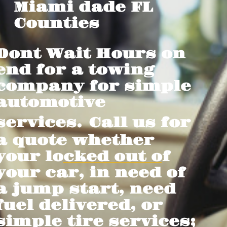
Miami dade FL
Counties
Dont Wait Hours on
end for a towing
company for simple
automotive
services.
Call us for
a quote whether
your locked out of
your car, in need of
a jump start, need
fuel delivered, or
simple tire services;