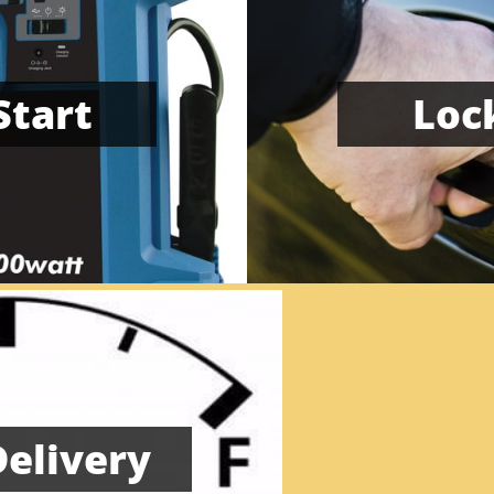
Start
Lock
Delivery