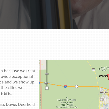
on because we treat
rovide exceptional
rice and we show up
the cities we
e are..
a, Davie, Deerfield