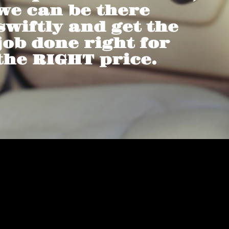
we can be there
swiftly and get the
job done right for
the RIGHT price.