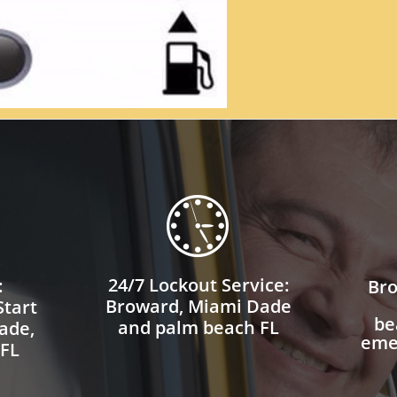

24/7 Lockout Service:
:
Bro
Broward, Miami Dade
tart
be
and palm beach FL
ade,
eme
 FL