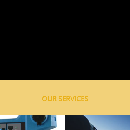
OUR SERVICES