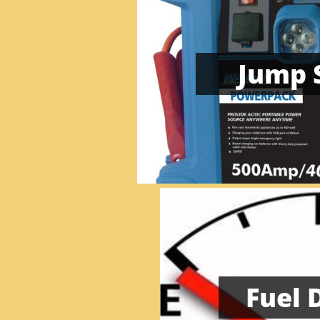
Jump 
Fuel 