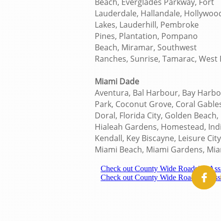
Beach, Everglades Parkway, Fort
Lauderdale, Hallandale, Hollywoo
Lakes, Lauderhill, Pembroke
Pines, Plantation, Pompano
Beach, Miramar, Southwest
Ranches, Sunrise, Tamarac, West 
Miami Dade
Aventura, Bal Harbour, Bay Harbor
Park, Coconut Grove, Coral Gables
Doral, Florida City, Golden Beach,
Hialeah Gardens, Homestead, India
Kendall, Key Biscayne, Leisure Cit
Miami Beach, Miami Gardens, Mia
