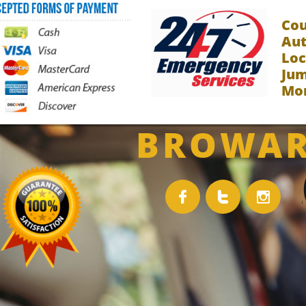
Co
Aut
Loc
Jum
Mor
BROWAR


