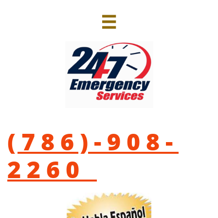

(786)-908-
2260