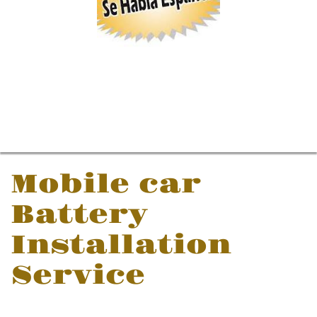
Mobile car
Battery
Installation
Service