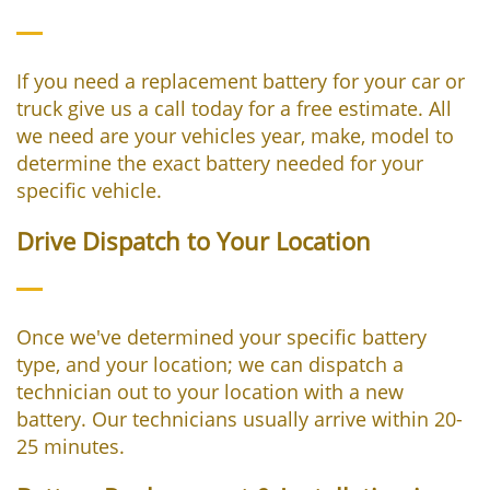
If you need a replacement battery for your car or
truck give us a call today for a free estimate. All
we need are your vehicles year, make, model to
determine the exact battery needed for your
specific vehicle.
Drive Dispatch to Your Location
Once we've determined your specific battery
type, and your location; we can dispatch a
technician out to your location with a new
battery. Our technicians usually arrive within 20-
25 minutes.