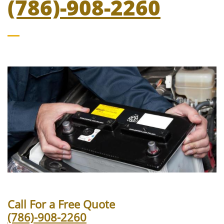
(786)-908-2260
Call For a Free Quote
(786)-908-2260