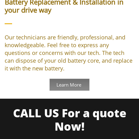
Battery Replacement & Installation in
your drive way
Our technicians are friendly, professional, and
knowledgeable. Feel free to express any
questions or concerns with our tech. The tech
can dispose of your old battery core, and replace
it with the new battery.
Learn More
CALL US For a quote
Now!